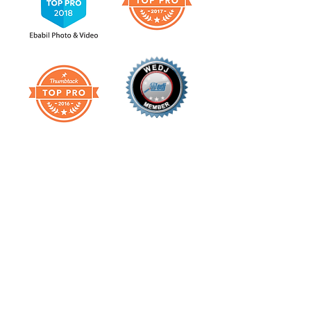
Check our Reviews