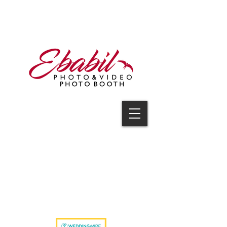
V I D E O