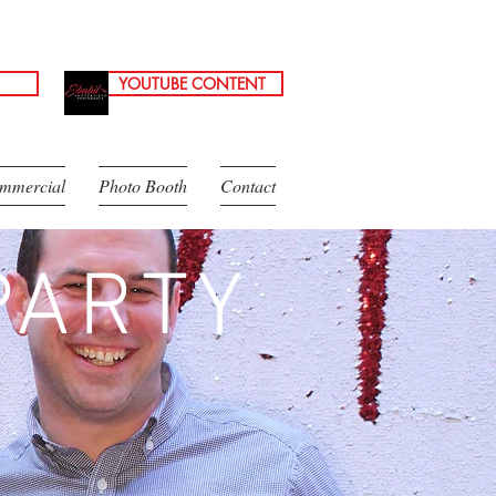
YOUTUBE CONTENT
mmercial
Photo Booth
Contact
PARTY