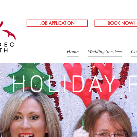
JOB APPLICATION
BOOK NOW!
Home
Wedding Services
Co
 HOLIDAY 