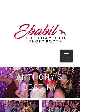
V I D E O
ANTHONY &
DESTINY