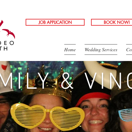
JOB APPLICATION
BOOK NOW!
Home
Wedding Services
Co
MILY & VIN