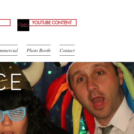
YOUTUBE CONTENT
mmercial
Photo Booth
Contact
CE