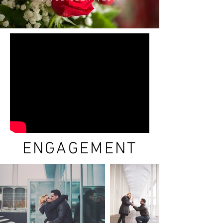
ENGAGEMENT