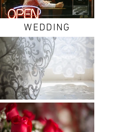
WEDDING