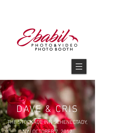
V I D E O
DAVE & CRIS
THE STOCKADE INN SCHENECTADY,
NY | OCTOBER 7, 2017