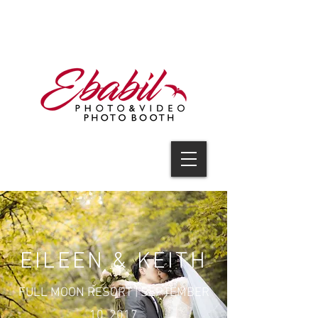
V I D E O
EILEEN & KEITH
FULL MOON RESORT
| SEPTEMBER
10, 2017