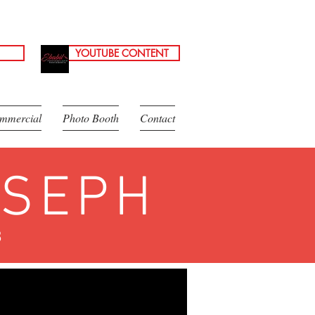
YOUTUBE CONTENT
mmercial
Photo Booth
Contact
OSEPH
8