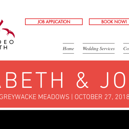
JOB APPLICATION
BOOK NOW!
Home
Wedding Services
Co
ABETH & J
GREYWACKE MEADOWS | OCTOBER 27, 201