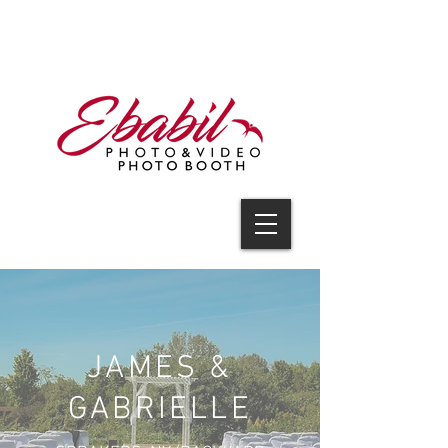
V I D E O
JAMES &
GABRIELLE