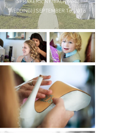
SPRAKERS, NY (BACKYARD
WEDDING) | SEPTEMBER 16, 2016