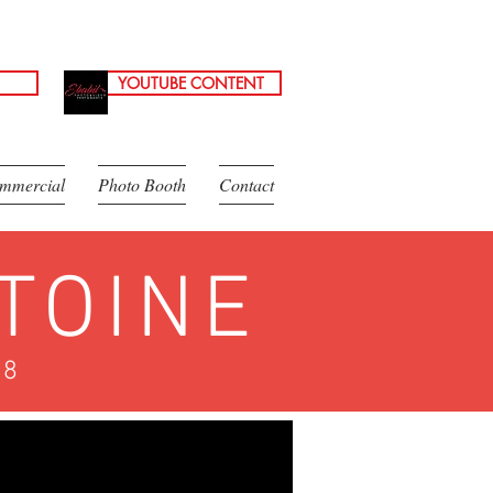
YOUTUBE CONTENT
mmercial
Photo Booth
Contact
TOINE
18