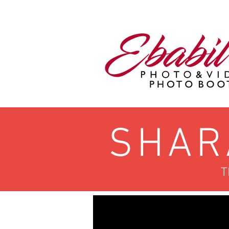
SHAR
T