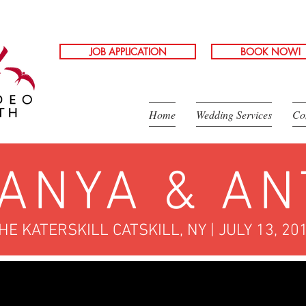
JOB APPLICATION
BOOK NOW!
Home
Wedding Services
Co
ANYA & AN
HE KATERSKILL CATSKILL, NY | JULY 13, 20